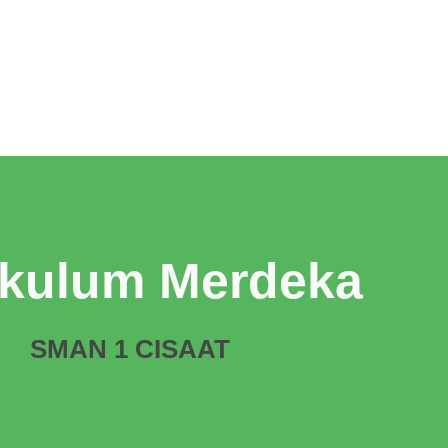
ikulum Merdeka
SMAN 1 CISAAT