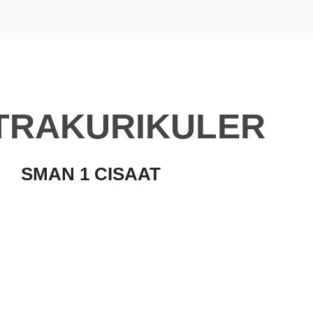
TRAKURIKULER
SMAN 1 CISAAT