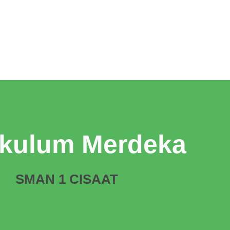
ikulum Merdeka
SMAN 1 CISAAT