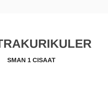
TRAKURIKULER
SMAN 1 CISAAT